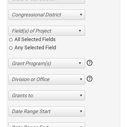
Congressional District
All Selected Fields
Any Selected Field
help
help
Division or Office
Grants to:
Date Range Start