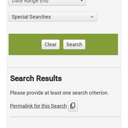
Date Range End
Special Searches
Clear
Search
Search Results
Please provide at least one search criterion.
content_copy
Permalink for this Search