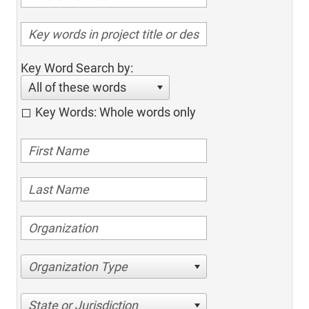
Key Word Search by:
All of these words
Key Words: Whole words only
Organization Type
State or Jurisdiction