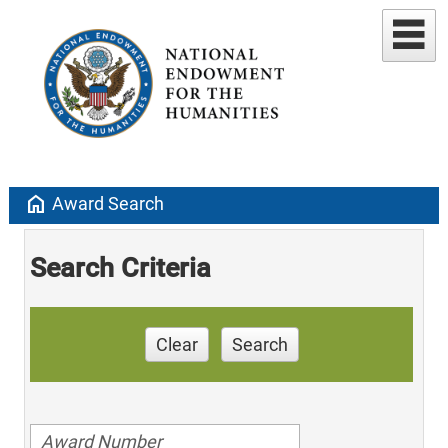
home
Award Search
Search Criteria
Clear
Search