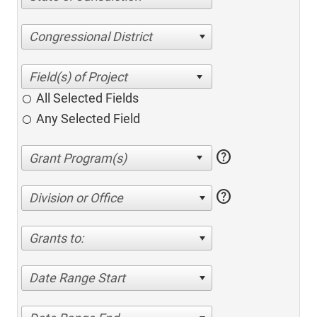
Congressional District
All Selected Fields
Any Selected Field
help
help
Division or Office
Grants to:
Date Range Start