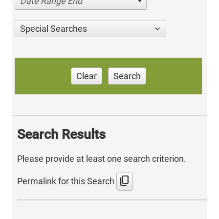
Date Range End
Special Searches
Clear
Search
Search Results
Please provide at least one search criterion.
content_copy
Permalink for this Search