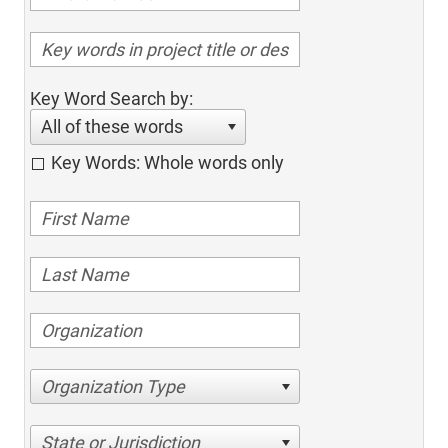
Key Word Search by:
All of these words
Key Words: Whole words only
Organization Type
State or Jurisdiction