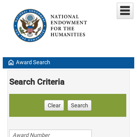
home
Award Search
Search Criteria
Clear
Search