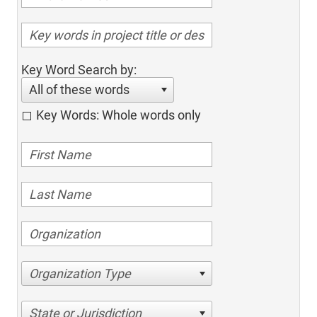
Key Word Search by:
All of these words
Key Words: Whole words only
Organization Type
State or Jurisdiction