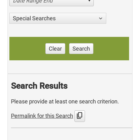
Date Range End
Special Searches
Clear
Search
Search Results
Please provide at least one search criterion.
content_copy
Permalink for this Search