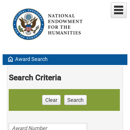
home
Award Search
Search Criteria
Clear
Search