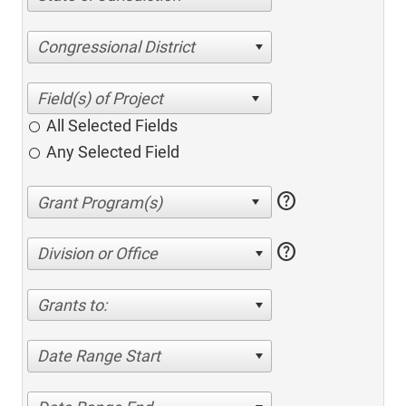
Congressional District
All Selected Fields
Any Selected Field
help
help
Division or Office
Grants to:
Date Range Start