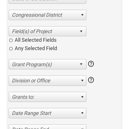
Congressional District
All Selected Fields
Any Selected Field
help
help
Division or Office
Grants to:
Date Range Start