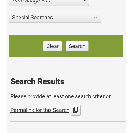
Date Range End
Special Searches
Clear
Search
Search Results
Please provide at least one search criterion.
content_copy
Permalink for this Search