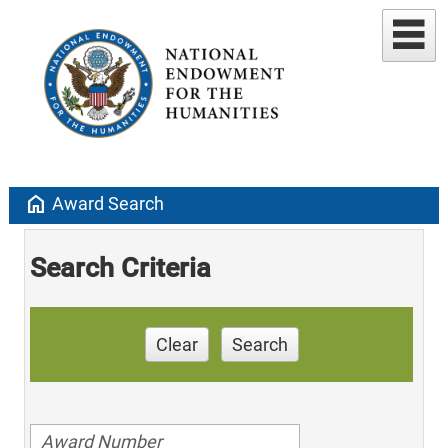
home
Award Search
Search Criteria
Clear
Search