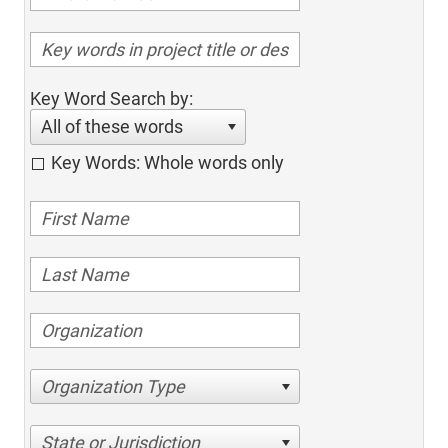
Key Word Search by:
All of these words
Key Words: Whole words only
Organization Type
State or Jurisdiction