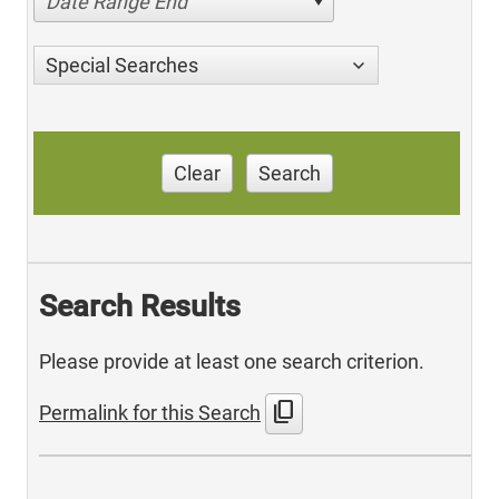
Date Range End
Special Searches
Clear
Search
Search Results
Please provide at least one search criterion.
content_copy
Permalink for this Search