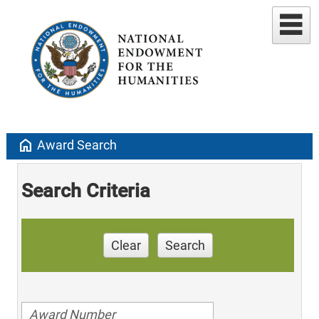
home
Award Search
Search Criteria
Clear
Search