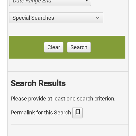
Date Range End
Special Searches
Clear
Search
Search Results
Please provide at least one search criterion.
content_copy
Permalink for this Search