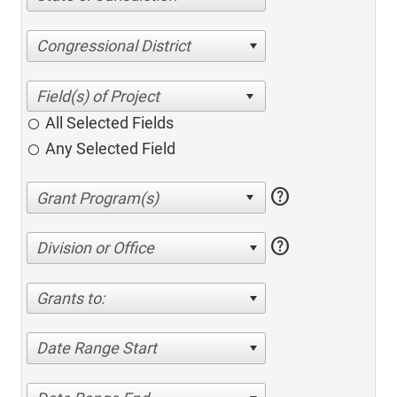
Congressional District
All Selected Fields
Any Selected Field
help
help
Division or Office
Grants to:
Date Range Start