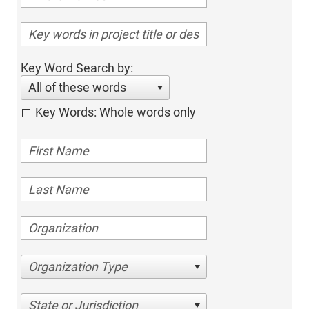
Key Word Search by:
All of these words
Key Words: Whole words only
Organization Type
State or Jurisdiction