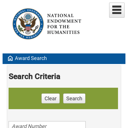
home
Award Search
Search Criteria
Clear
Search