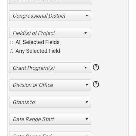
Congressional District
All Selected Fields
Any Selected Field
help
help
Division or Office
Grants to:
Date Range Start