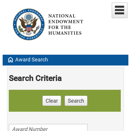
home
Award Search
Search Criteria
Clear
Search