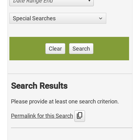
Date Range End
Special Searches
Clear
Search
Search Results
Please provide at least one search criterion.
content_copy
Permalink for this Search