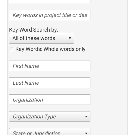
Key Word Search by:
All of these words
Key Words: Whole words only
Organization Type
State or Jurisdiction