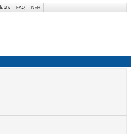
ducts
FAQ
NEH