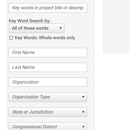
Key Word Search by:
All of these words
Key Words: Whole words only
Organization Type
State or Jurisdiction
Congressional District