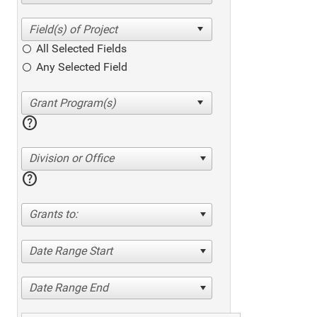
All Selected Fields
Any Selected Field
help
Division or Office
help
Grants to:
Date Range Start
Date Range End