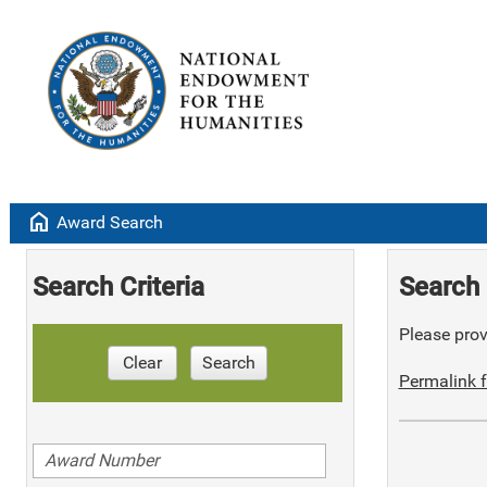
home
Award Search
Search Criteria
Search 
Please provi
Clear
Search
Permalink f