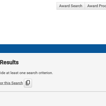
Award Search
Award Pro
Results
de at least one search criterion.
content_copy
or this Search