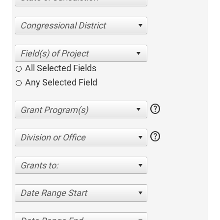
Congressional District
All Selected Fields
Any Selected Field
help
help
Division or Office
Grants to:
Date Range Start