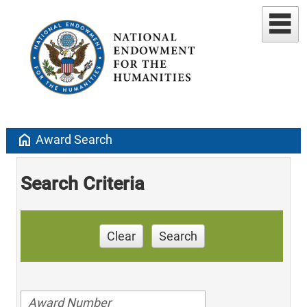
home
Award Search
Search Criteria
Clear
Search