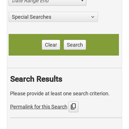
Date Range End
Special Searches
Clear
Search
Search Results
Please provide at least one search criterion.
content_copy
Permalink for this Search