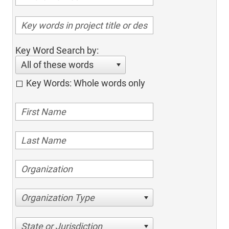
Key Word Search by:
All of these words
Key Words: Whole words only
Organization Type
State or Jurisdiction