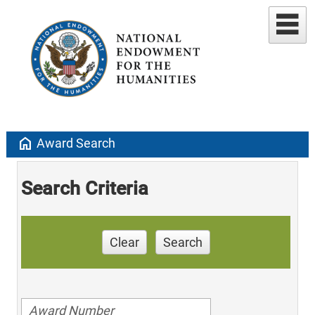
home
Award Search
Search Criteria
Clear
Search