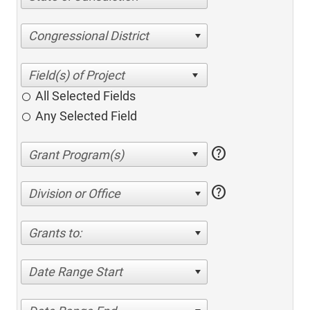
Congressional District
All Selected Fields
Any Selected Field
help
help
Division or Office
Grants to:
Date Range Start