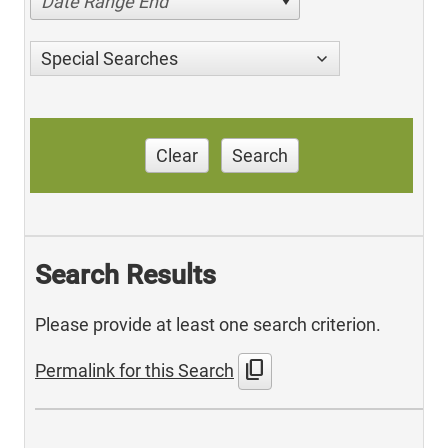
Date Range End
Special Searches
Clear
Search
Search Results
Please provide at least one search criterion.
content_copy
Permalink for this Search