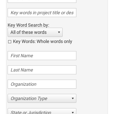
Key Word Search by:
All of these words
Key Words: Whole words only
Organization Type
State or Jurisdiction