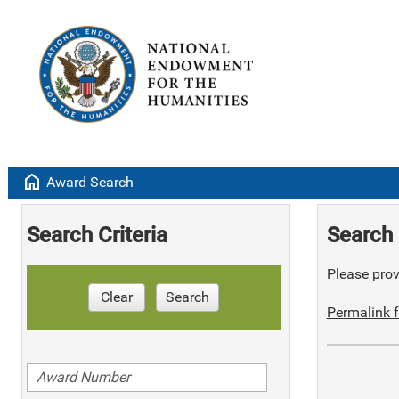
home
Award Search
Search Criteria
Search 
Please provi
Clear
Search
Permalink f