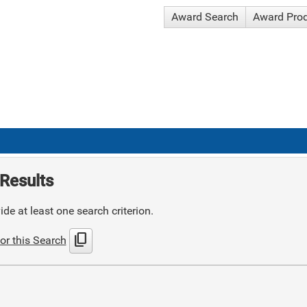
Award Search
Award Pro
Results
de at least one search criterion.
content_copy
or this Search