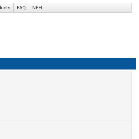
ducts
FAQ
NEH