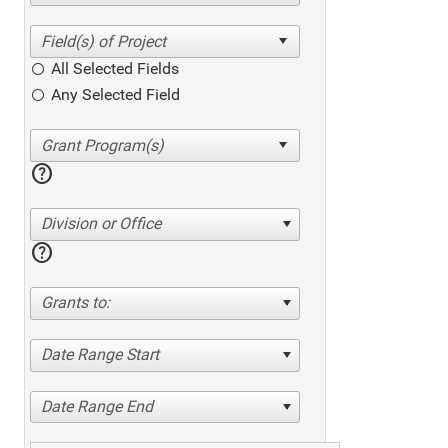
All Selected Fields
Any Selected Field
help
Division or Office
help
Grants to:
Date Range Start
Date Range End