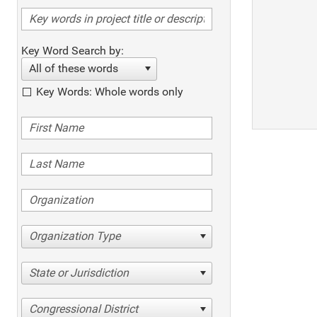
Key Word Search by:
All of these words
Key Words: Whole words only
Organization Type
State or Jurisdiction
Congressional District