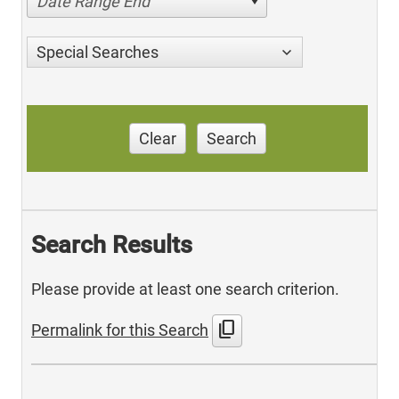
Date Range End
Special Searches
Clear
Search
Search Results
Please provide at least one search criterion.
content_copy
Permalink for this Search