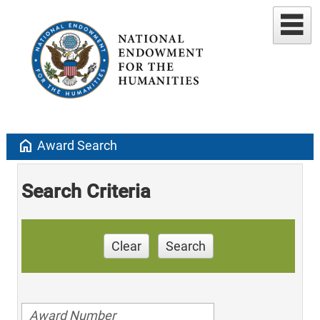
home
Award Search
Search Criteria
Clear
Search