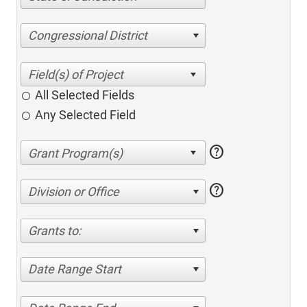
Congressional District
All Selected Fields
Any Selected Field
help
help
Division or Office
Grants to:
Date Range Start