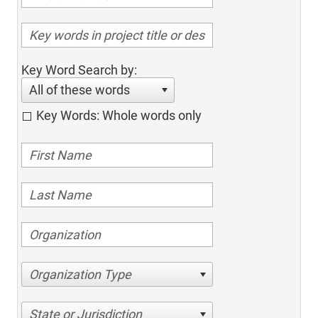
Key Word Search by:
All of these words
Key Words: Whole words only
Organization Type
State or Jurisdiction