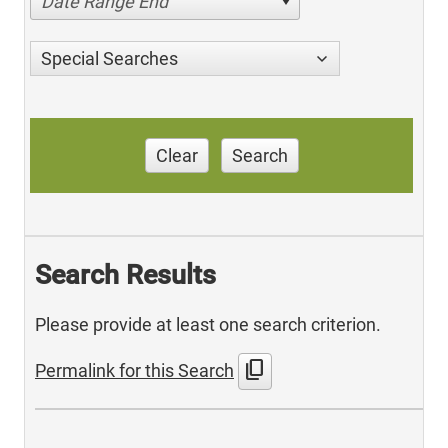
Date Range End
Special Searches
Clear
Search
Search Results
Please provide at least one search criterion.
content_copy
Permalink for this Search