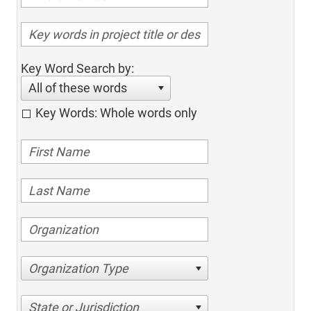
Key Word Search by:
All of these words
Key Words: Whole words only
Organization Type
State or Jurisdiction