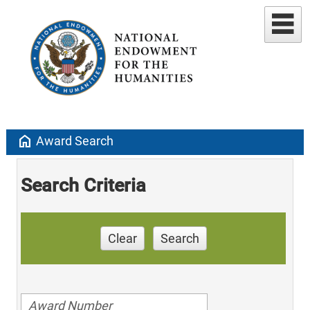
home
Award Search
Search Criteria
Clear
Search