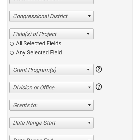
Congressional District
All Selected Fields
Any Selected Field
help
help
Division or Office
Grants to:
Date Range Start