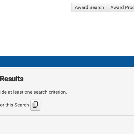
Award Search
Award Pro
Results
de at least one search criterion.
content_copy
or this Search