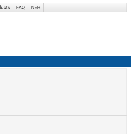
ducts
FAQ
NEH