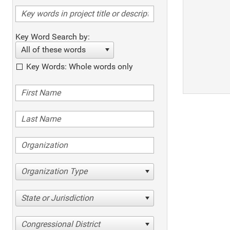
Key Word Search by:
All of these words
Key Words: Whole words only
Organization Type
State or Jurisdiction
Congressional District