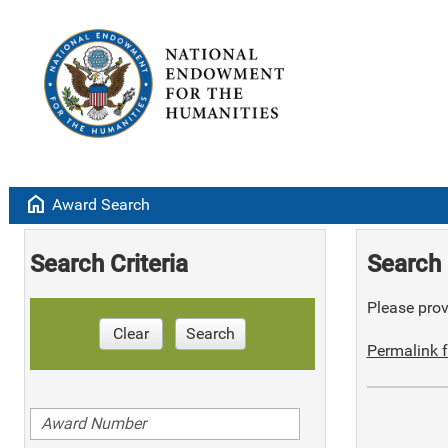
home
Award Search
Search Criteria
Search 
Please provi
Clear
Search
Permalink f