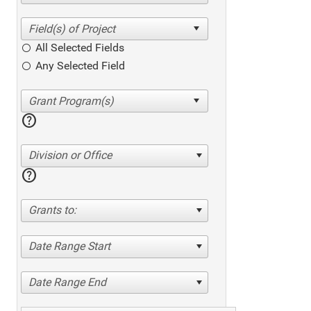
All Selected Fields
Any Selected Field
help
Division or Office
help
Grants to:
Date Range Start
Date Range End