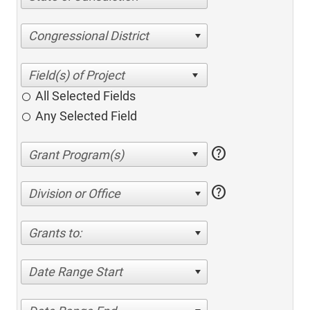
Congressional District
All Selected Fields
Any Selected Field
help
help
Division or Office
Grants to:
Date Range Start