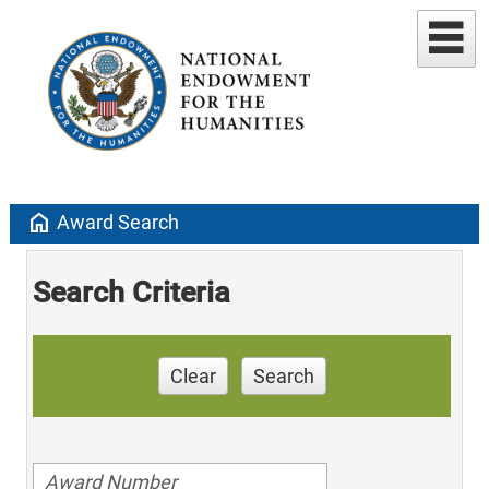
home
Award Search
Search Criteria
Clear
Search