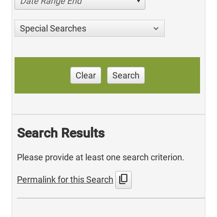
Date Range End
Special Searches
Clear
Search
Search Results
Please provide at least one search criterion.
content_copy
Permalink for this Search