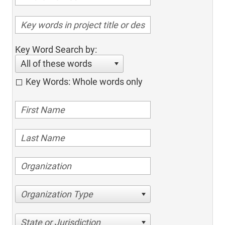
Key Word Search by:
All of these words
Key Words: Whole words only
Organization Type
State or Jurisdiction