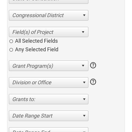
Congressional District
All Selected Fields
Any Selected Field
help
help
Division or Office
Grants to:
Date Range Start