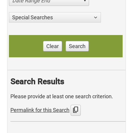
Date Range End
Special Searches
Clear
Search
Search Results
Please provide at least one search criterion.
content_copy
Permalink for this Search