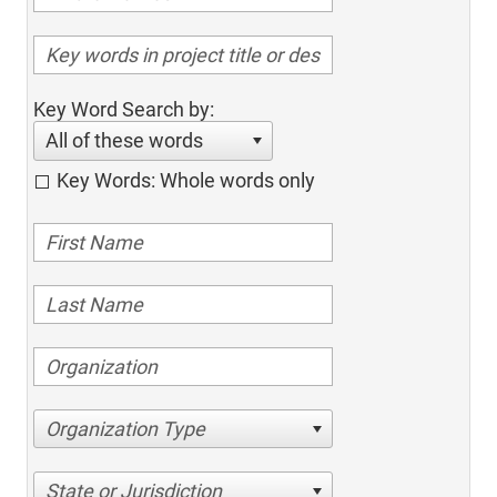
Key Word Search by:
All of these words
Key Words: Whole words only
Organization Type
State or Jurisdiction