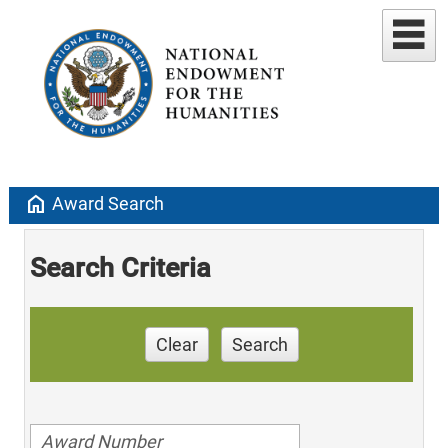
home
Award Search
Search Criteria
Clear
Search