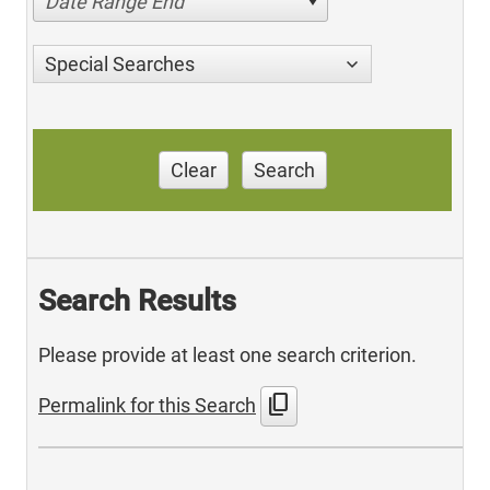
Date Range End
Special Searches
Clear
Search
Search Results
Please provide at least one search criterion.
content_copy
Permalink for this Search