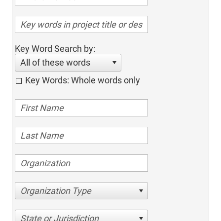
Key Word Search by:
All of these words
Key Words: Whole words only
Organization Type
State or Jurisdiction