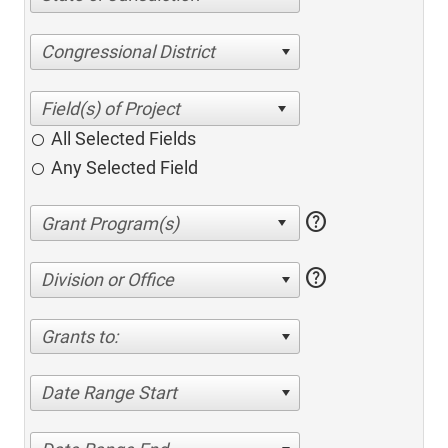
Congressional District
All Selected Fields
Any Selected Field
help
help
Division or Office
Grants to:
Date Range Start