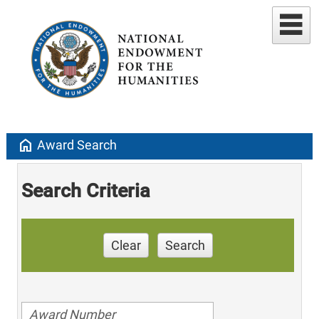
home
Award Search
Search Criteria
Clear
Search