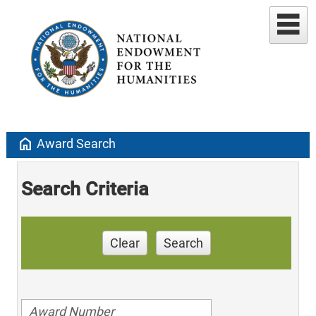
home
Award Search
Search Criteria
Clear
Search