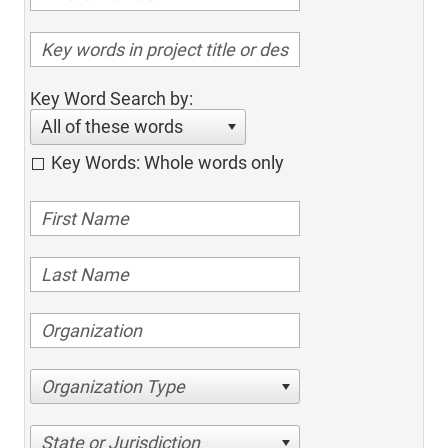
Key Word Search by:
All of these words
Key Words: Whole words only
Organization Type
State or Jurisdiction