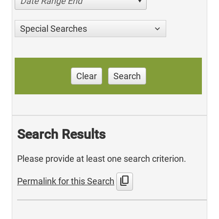
Date Range End
Special Searches
Clear
Search
Search Results
Please provide at least one search criterion.
content_copy
Permalink for this Search