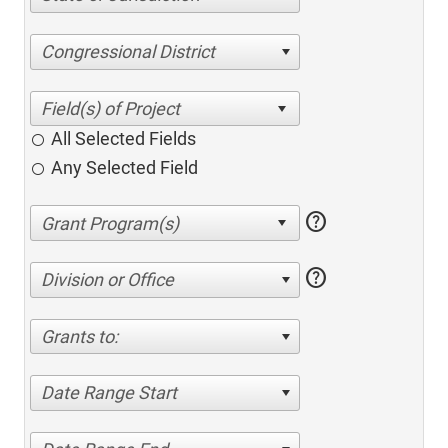
Congressional District
All Selected Fields
Any Selected Field
help
help
Division or Office
Grants to:
Date Range Start