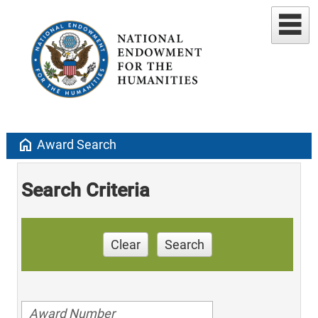
home
Award Search
Search Criteria
Clear
Search