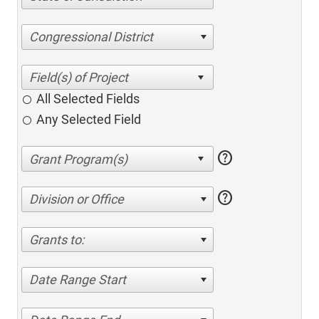
Congressional District
All Selected Fields
Any Selected Field
help
help
Division or Office
Grants to:
Date Range Start