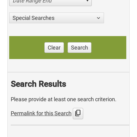
Date Range End
Special Searches
Clear
Search
Search Results
Please provide at least one search criterion.
content_copy
Permalink for this Search