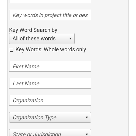
Key Word Search by:
All of these words
Key Words: Whole words only
Organization Type
State or Jurisdiction