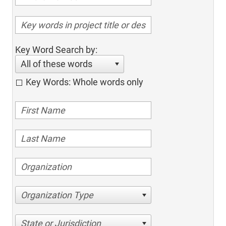
Key Word Search by:
All of these words
Key Words: Whole words only
Organization Type
State or Jurisdiction