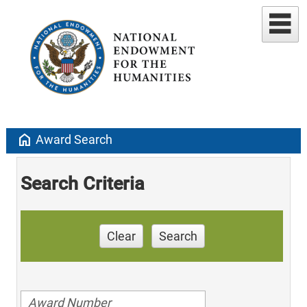
home
Award Search
Search Criteria
Clear
Search