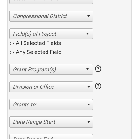
Congressional District
All Selected Fields
Any Selected Field
help
help
Division or Office
Grants to:
Date Range Start