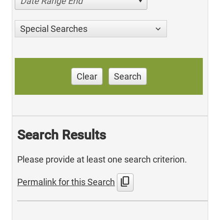
Date Range End
Special Searches
Clear
Search
Search Results
Please provide at least one search criterion.
content_copy
Permalink for this Search