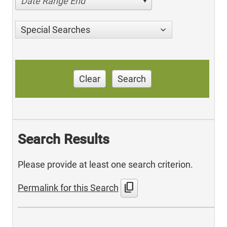
Date Range End
Special Searches
Clear
Search
Search Results
Please provide at least one search criterion.
content_copy
Permalink for this Search