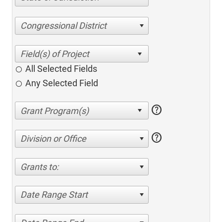
Congressional District
All Selected Fields
Any Selected Field
help
help
Division or Office
Grants to:
Date Range Start