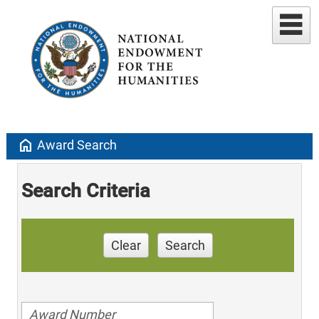
home
Award Search
Search Criteria
Clear
Search