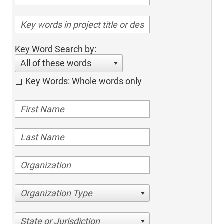
Key Word Search by:
All of these words
Key Words: Whole words only
Organization Type
State or Jurisdiction