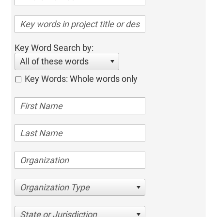
Key Word Search by:
All of these words
Key Words: Whole words only
Organization Type
State or Jurisdiction