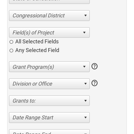
Congressional District
All Selected Fields
Any Selected Field
help
help
Division or Office
Grants to:
Date Range Start