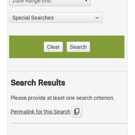
Date Range End
Special Searches
Clear
Search
Search Results
Please provide at least one search criterion.
content_copy
Permalink for this Search