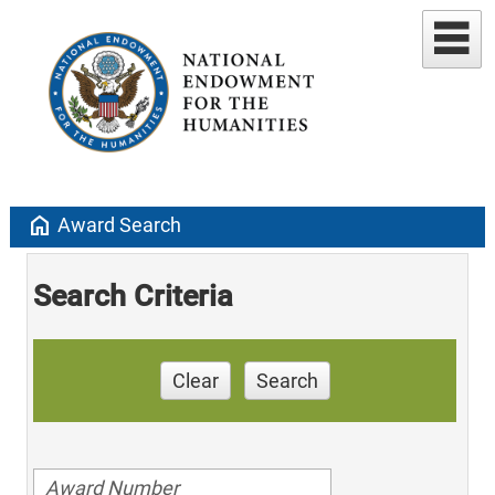
home
Award Search
Search Criteria
Clear
Search