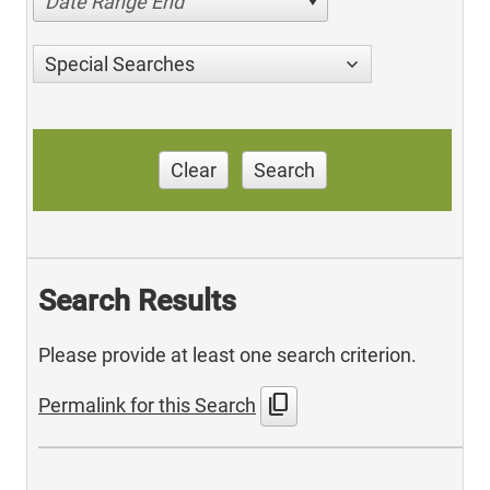
Date Range End
Special Searches
Clear
Search
Search Results
Please provide at least one search criterion.
content_copy
Permalink for this Search