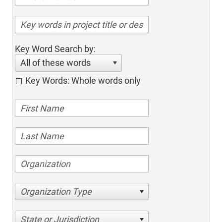
Key Word Search by:
All of these words
Key Words: Whole words only
Organization Type
State or Jurisdiction