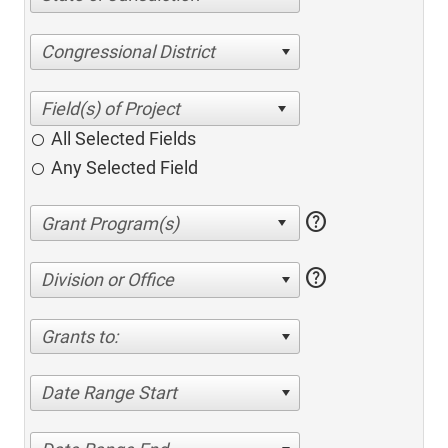
Congressional District
All Selected Fields
Any Selected Field
help
help
Division or Office
Grants to:
Date Range Start