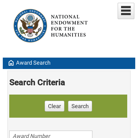
home
Award Search
Search Criteria
Clear
Search