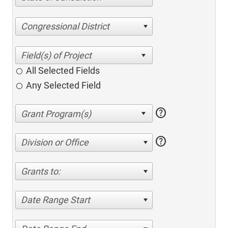
Congressional District
All Selected Fields
Any Selected Field
help
help
Division or Office
Grants to:
Date Range Start