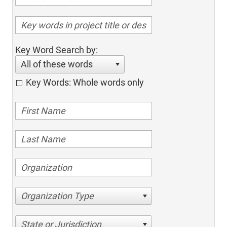
Key Word Search by:
All of these words
Key Words: Whole words only
Organization Type
State or Jurisdiction