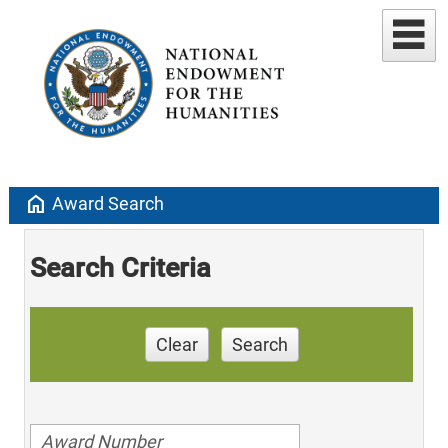
home
Award Search
Search Criteria
Clear
Search