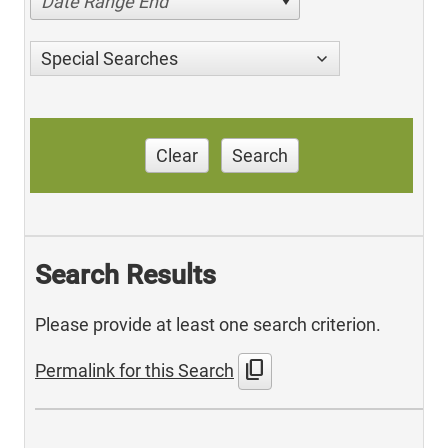
Date Range End
Special Searches
Clear
Search
Search Results
Please provide at least one search criterion.
content_copy
Permalink for this Search