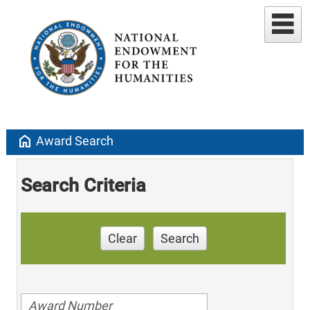
home
Award Search
Search Criteria
Clear
Search