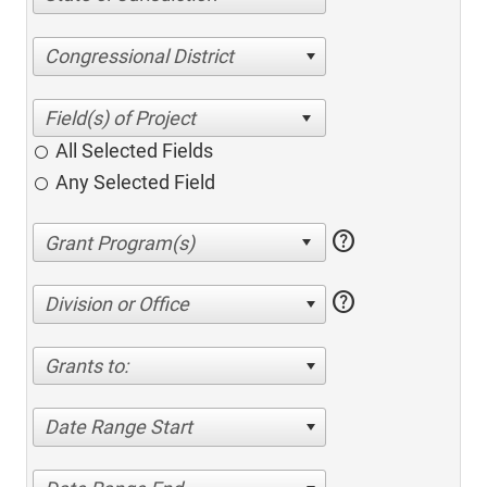
Congressional District
All Selected Fields
Any Selected Field
help
help
Division or Office
Grants to:
Date Range Start