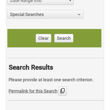
Date Range End
Special Searches
Clear
Search
Search Results
Please provide at least one search criterion.
content_copy
Permalink for this Search