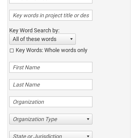
Key Word Search by:
All of these words
Key Words: Whole words only
Organization Type
State or Jurisdiction