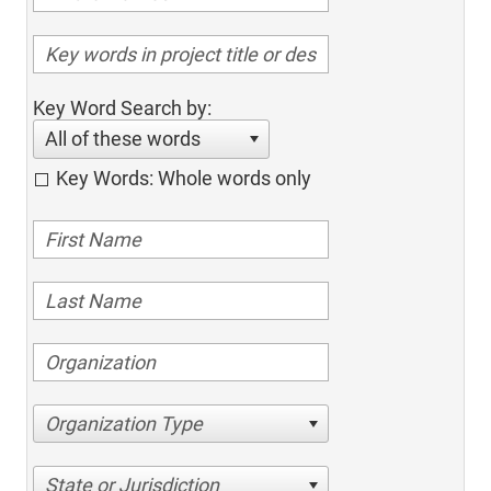
Key Word Search by:
All of these words
Key Words: Whole words only
Organization Type
State or Jurisdiction