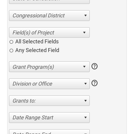
Congressional District
All Selected Fields
Any Selected Field
help
help
Division or Office
Grants to:
Date Range Start