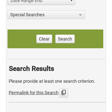
Date Range End
Special Searches
Clear
Search
Search Results
Please provide at least one search criterion.
content_copy
Permalink for this Search