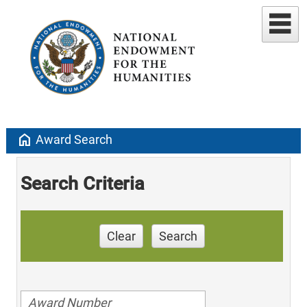
home
Award Search
Search Criteria
Clear
Search