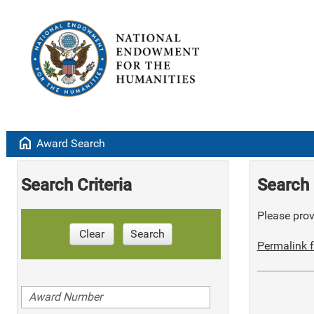
home
Award Search
Search Criteria
Search 
Please provi
Clear
Search
Permalink f