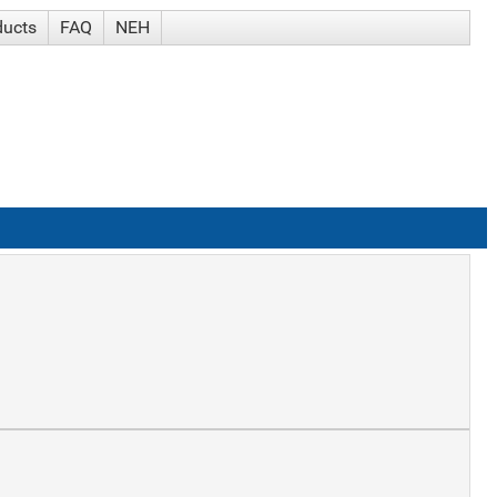
ducts
FAQ
NEH