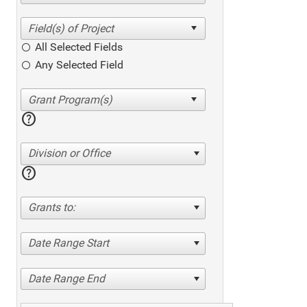
All Selected Fields
Any Selected Field
help
Division or Office
help
Grants to:
Date Range Start
Date Range End