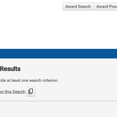
Award Search
Award Pro
Results
de at least one search criterion.
content_copy
or this Search