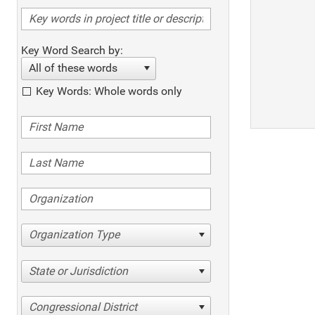
Key Word Search by:
All of these words
Key Words: Whole words only
Organization Type
State or Jurisdiction
Congressional District