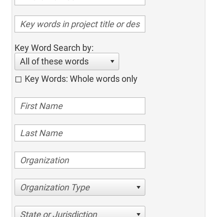
Key Word Search by:
All of these words
Key Words: Whole words only
Organization Type
State or Jurisdiction