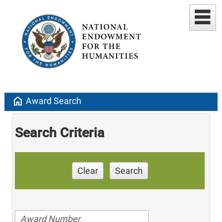
home
Award Search
Search Criteria
Clear
Search