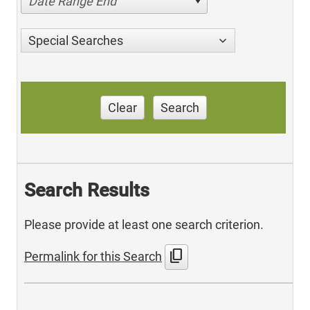
Date Range End
Special Searches
Clear
Search
Search Results
Please provide at least one search criterion.
content_copy
Permalink for this Search