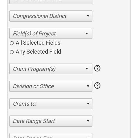
Congressional District
All Selected Fields
Any Selected Field
help
help
Division or Office
Grants to:
Date Range Start