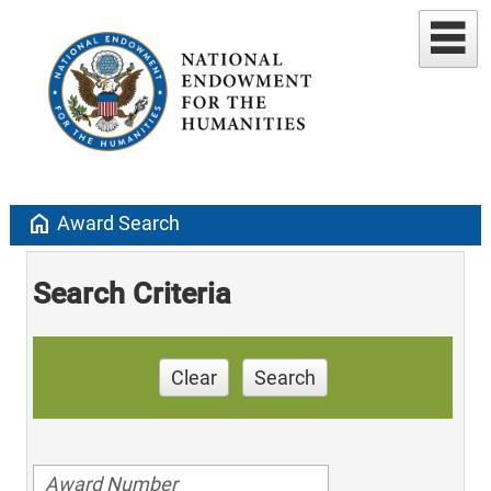
home
Award Search
Search Criteria
Clear
Search