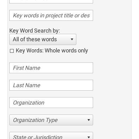
Key Word Search by:
All of these words
Key Words: Whole words only
Organization Type
State or Jurisdiction