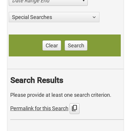
Date Range End
Special Searches
Clear
Search
Search Results
Please provide at least one search criterion.
content_copy
Permalink for this Search