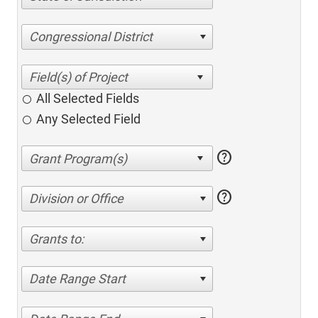
Congressional District
All Selected Fields
Any Selected Field
help
help
Division or Office
Grants to:
Date Range Start