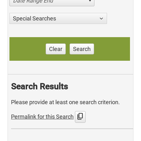
Date Range End
Special Searches
Clear
Search
Search Results
Please provide at least one search criterion.
content_copy
Permalink for this Search