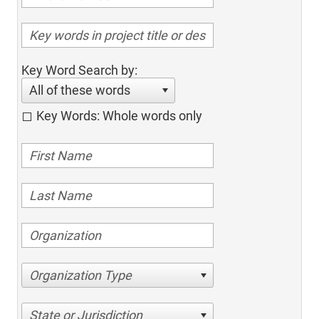
Key Word Search by:
All of these words
Key Words: Whole words only
Organization Type
State or Jurisdiction