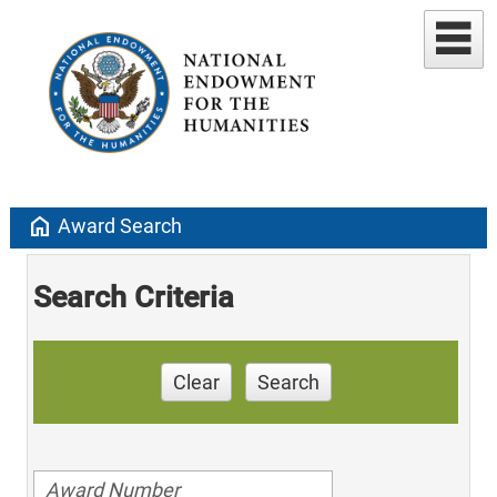
home
Award Search
Search Criteria
Clear
Search