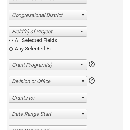
Congressional District
All Selected Fields
Any Selected Field
help
help
Division or Office
Grants to:
Date Range Start