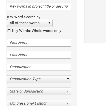
Key Word Search by:
All of these words
Key Words: Whole words only
Organization Type
State or Jurisdiction
Congressional District