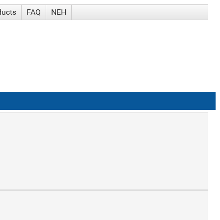
ducts
FAQ
NEH