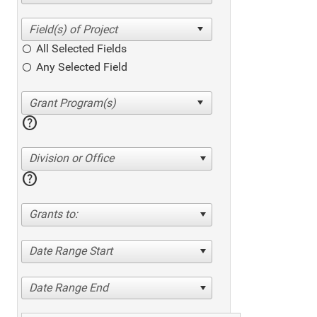
All Selected Fields
Any Selected Field
help
Division or Office
help
Grants to:
Date Range Start
Date Range End