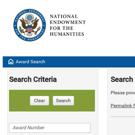
home
Award Search
Search Criteria
Search 
Please provi
Clear
Search
Permalink f