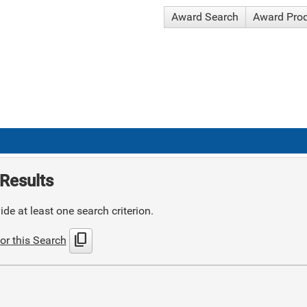
Award Search
Award Pro
Results
de at least one search criterion.
content_copy
or this Search