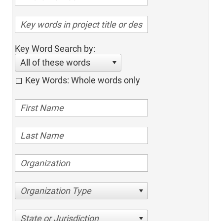
Key Word Search by:
All of these words
Key Words: Whole words only
Organization Type
State or Jurisdiction