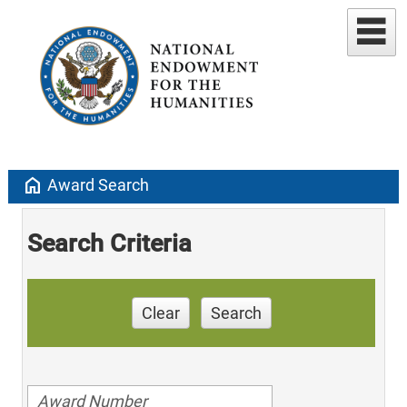
home
Award Search
Search Criteria
Clear
Search