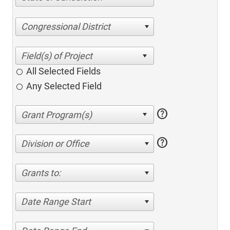
Congressional District
All Selected Fields
Any Selected Field
help
help
Division or Office
Grants to:
Date Range Start