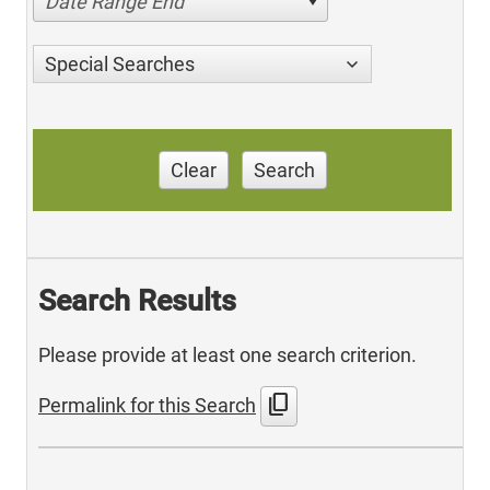
Date Range End
Special Searches
Clear
Search
Search Results
Please provide at least one search criterion.
content_copy
Permalink for this Search