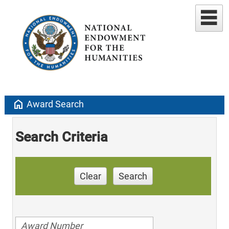
home
Award Search
Search Criteria
Clear
Search