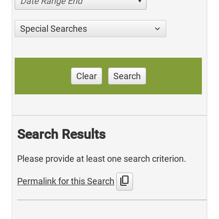
Date Range End
Special Searches
Clear
Search
Search Results
Please provide at least one search criterion.
content_copy
Permalink for this Search