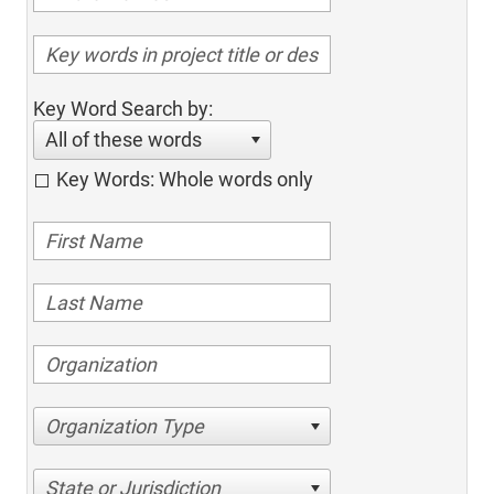
Key Word Search by:
All of these words
Key Words: Whole words only
Organization Type
State or Jurisdiction