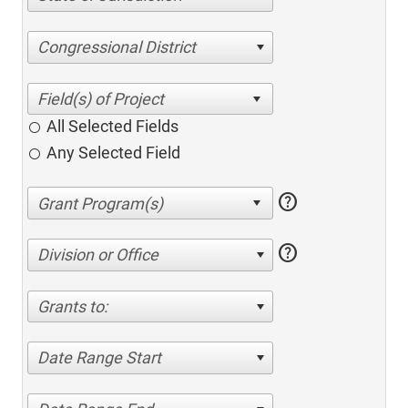
Congressional District
All Selected Fields
Any Selected Field
help
help
Division or Office
Grants to:
Date Range Start