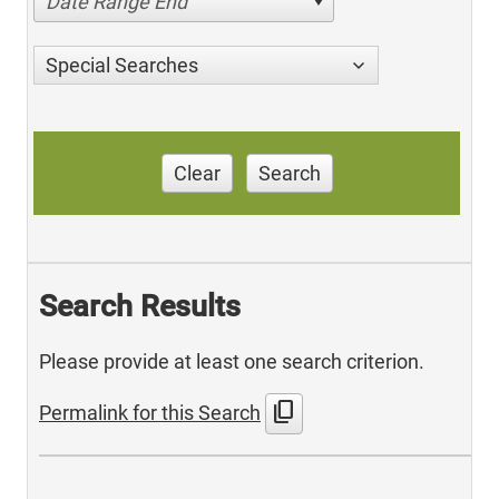
Date Range End
Special Searches
Clear
Search
Search Results
Please provide at least one search criterion.
content_copy
Permalink for this Search