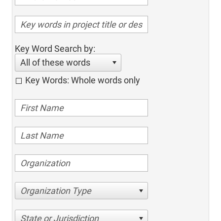
Key Word Search by:
All of these words
Key Words: Whole words only
Organization Type
State or Jurisdiction