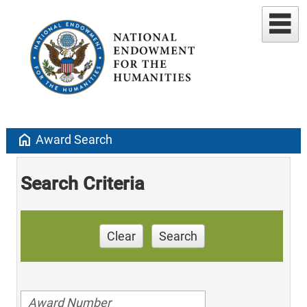
home
Award Search
Search Criteria
Clear
Search