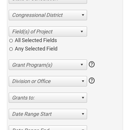
Congressional District
All Selected Fields
Any Selected Field
help
help
Division or Office
Grants to:
Date Range Start