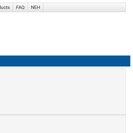
ducts
FAQ
NEH