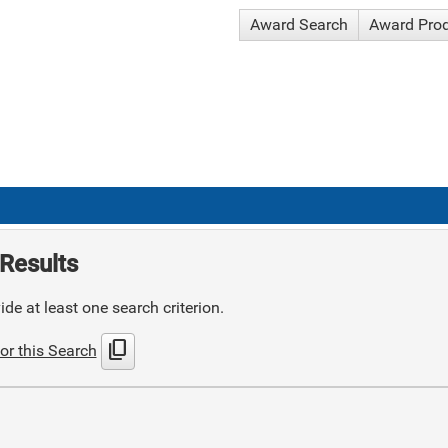
Award Search
Award Pro
Results
de at least one search criterion.
content_copy
or this Search