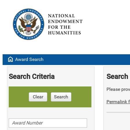
home
Award Search
Search Criteria
Search 
Please provi
Clear
Search
Permalink f