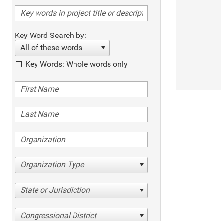
Key Word Search by:
All of these words
Key Words: Whole words only
Organization Type
State or Jurisdiction
Congressional District