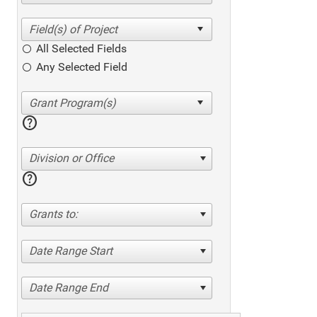
All Selected Fields
Any Selected Field
help
Division or Office
help
Grants to:
Date Range Start
Date Range End