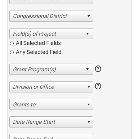
Congressional District
All Selected Fields
Any Selected Field
help
help
Division or Office
Grants to:
Date Range Start