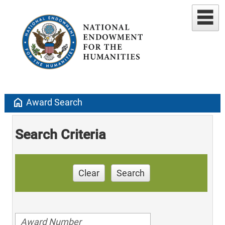
home
Award Search
Search Criteria
Clear
Search