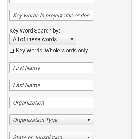
Key Word Search by:
All of these words
Key Words: Whole words only
Organization Type
State or Jurisdiction