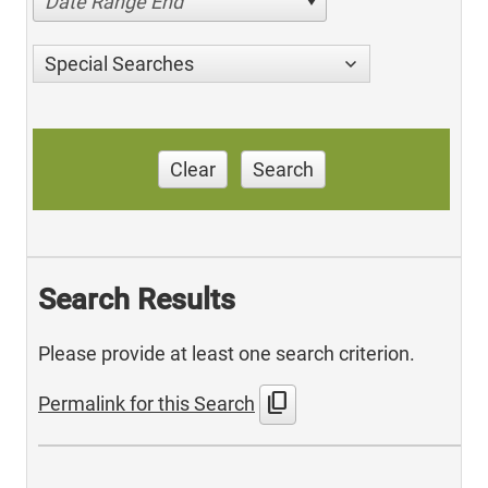
Date Range End
Special Searches
Clear
Search
Search Results
Please provide at least one search criterion.
content_copy
Permalink for this Search