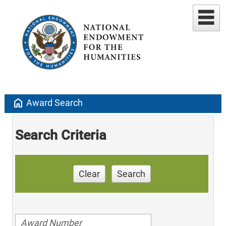
home
Award Search
Search Criteria
Clear
Search