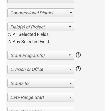
Congressional District
All Selected Fields
Any Selected Field
help
help
Division or Office
Grants to:
Date Range Start