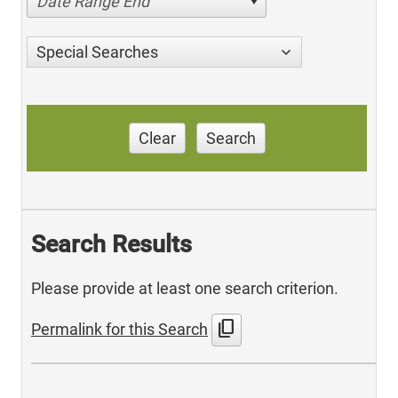
Date Range End
Special Searches
Clear
Search
Search Results
Please provide at least one search criterion.
content_copy
Permalink for this Search