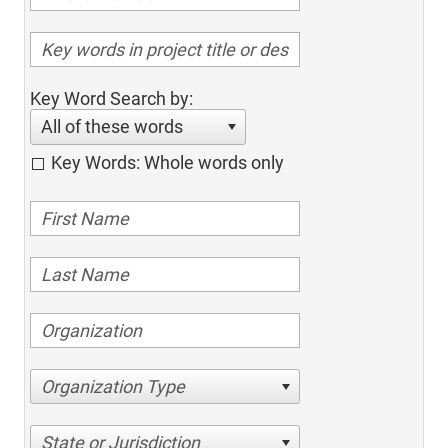
Key Word Search by:
All of these words
Key Words: Whole words only
Organization Type
State or Jurisdiction