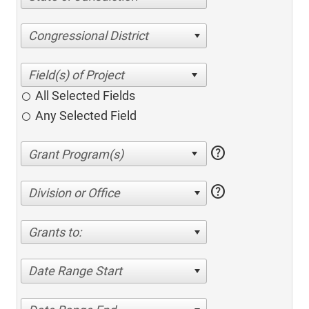
Congressional District
All Selected Fields
Any Selected Field
help
help
Division or Office
Grants to:
Date Range Start