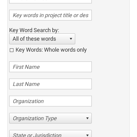
Key Word Search by:
All of these words
Key Words: Whole words only
Organization Type
State or Jurisdiction