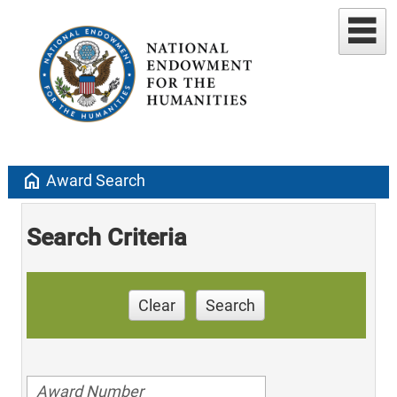
home
Award Search
Search Criteria
Clear
Search