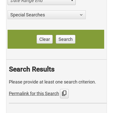
Date Range End
Special Searches
Clear
Search
Search Results
Please provide at least one search criterion.
content_copy
Permalink for this Search