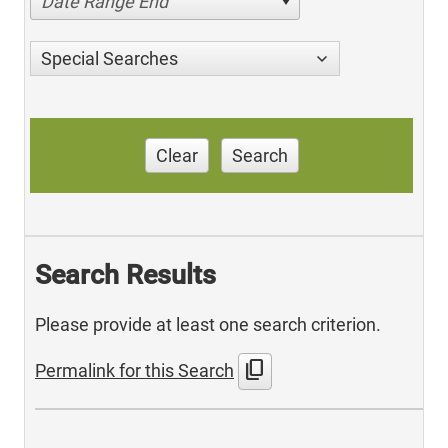
Date Range End
Special Searches
Clear
Search
Search Results
Please provide at least one search criterion.
content_copy
Permalink for this Search