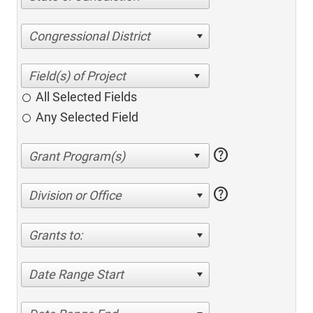
Congressional District
All Selected Fields
Any Selected Field
help
help
Division or Office
Grants to:
Date Range Start