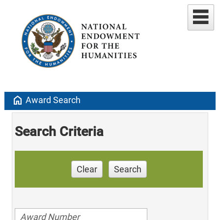
home
Award Search
Search Criteria
Clear
Search