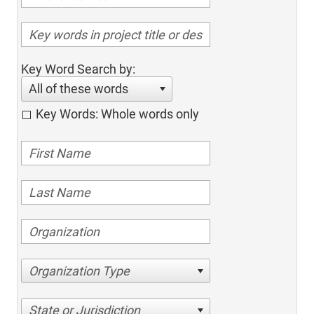
Key Word Search by:
All of these words
Key Words: Whole words only
Organization Type
State or Jurisdiction