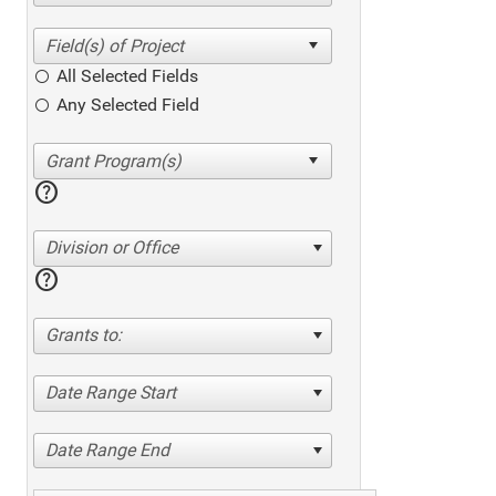
All Selected Fields
Any Selected Field
help
Division or Office
help
Grants to:
Date Range Start
Date Range End