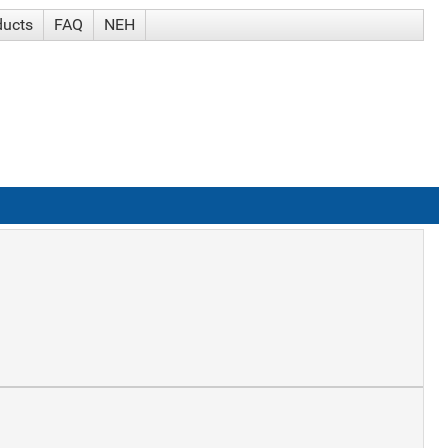
ducts
FAQ
NEH