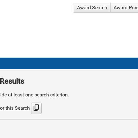
Award Search
Award Pro
Results
de at least one search criterion.
content_copy
or this Search