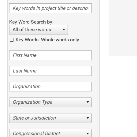
Key Word Search by:
All of these words
Key Words: Whole words only
Organization Type
State or Jurisdiction
Congressional District