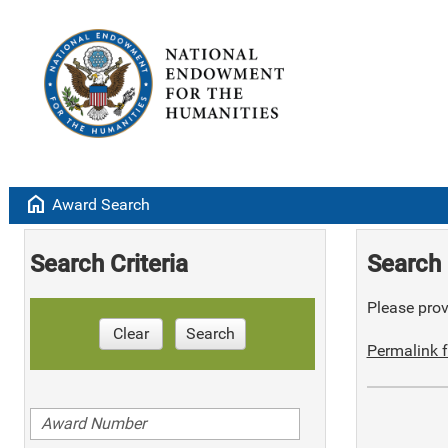
home
Award Search
Search Criteria
Search 
Please provi
Clear
Search
Permalink f