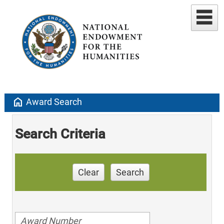
home
Award Search
Search Criteria
Clear
Search