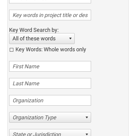
Key Word Search by:
All of these words
Key Words: Whole words only
Organization Type
State or Jurisdiction