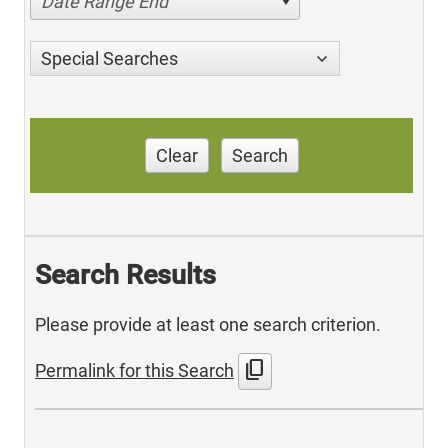
Date Range End
Special Searches
Clear
Search
Search Results
Please provide at least one search criterion.
content_copy
Permalink for this Search