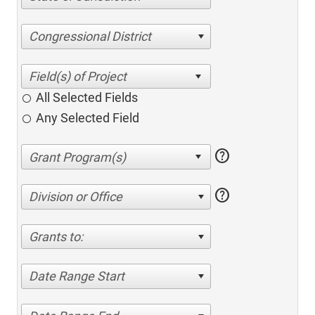
Congressional District
All Selected Fields
Any Selected Field
help
help
Division or Office
Grants to:
Date Range Start