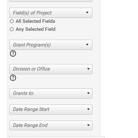
All Selected Fields
Any Selected Field
help
Division or Office
help
Grants to:
Date Range Start
Date Range End