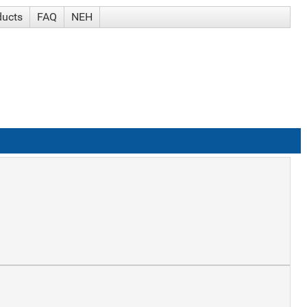
ducts
FAQ
NEH