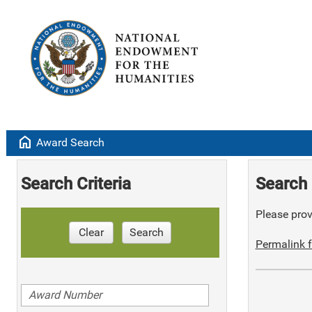
home
Award Search
Search Criteria
Search 
Please provi
Clear
Search
Permalink f