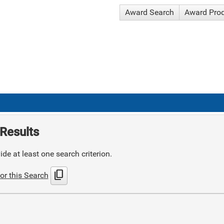
Award Search
Award Pro
Results
de at least one search criterion.
content_copy
or this Search