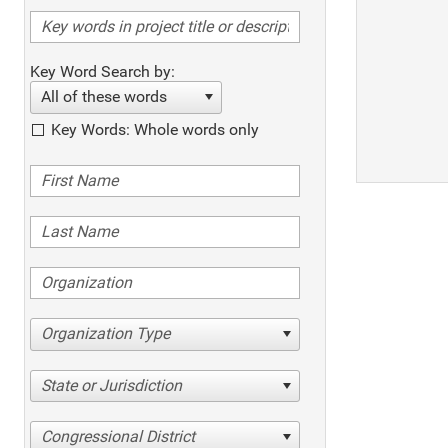
Key Word Search by:
All of these words
Key Words: Whole words only
Organization Type
State or Jurisdiction
Congressional District