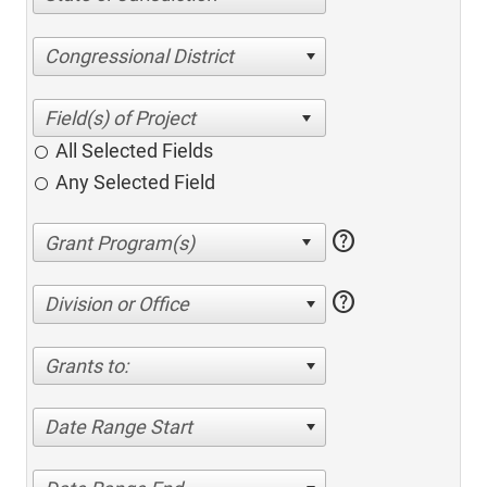
Congressional District
All Selected Fields
Any Selected Field
help
help
Division or Office
Grants to:
Date Range Start