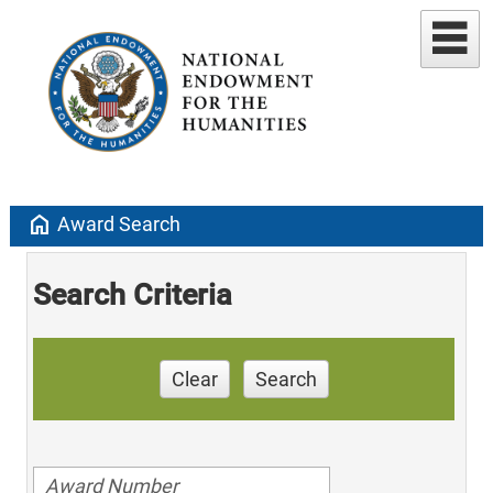
home
Award Search
Search Criteria
Clear
Search