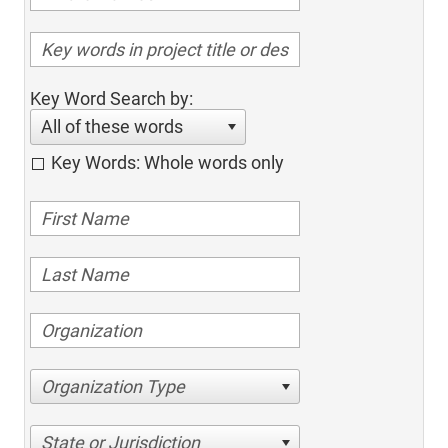
Key Word Search by:
All of these words
Key Words: Whole words only
Organization Type
State or Jurisdiction