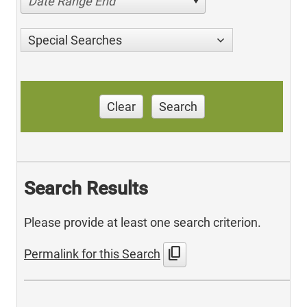
Date Range End
Special Searches
Clear
Search
Search Results
Please provide at least one search criterion.
content_copy
Permalink for this Search