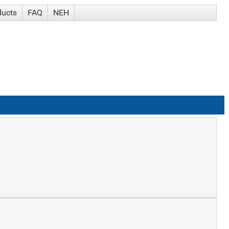
ducts
FAQ
NEH