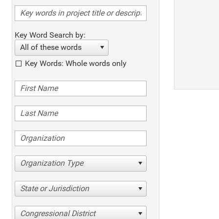
Key Word Search by:
All of these words
Key Words: Whole words only
Organization Type
State or Jurisdiction
Congressional District