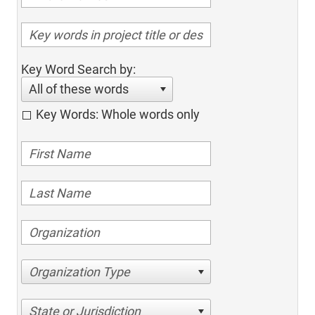
Key Word Search by:
All of these words
Key Words: Whole words only
Organization Type
State or Jurisdiction