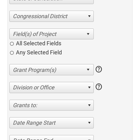
Congressional District
All Selected Fields
Any Selected Field
help
help
Division or Office
Grants to:
Date Range Start