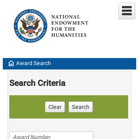
home
Award Search
Search Criteria
Clear
Search