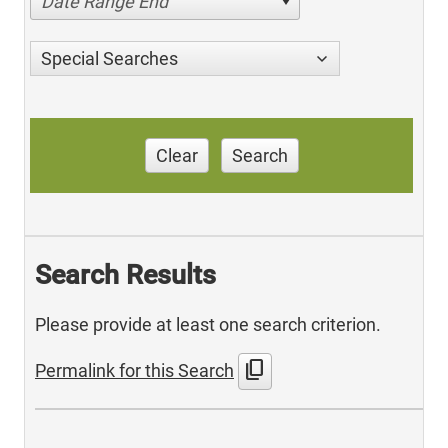
Date Range End
Special Searches
Clear
Search
Search Results
Please provide at least one search criterion.
content_copy
Permalink for this Search