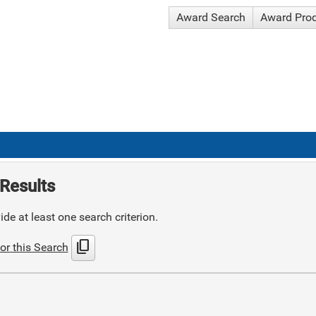
Award Search
Award Pro
Results
de at least one search criterion.
content_copy
or this Search