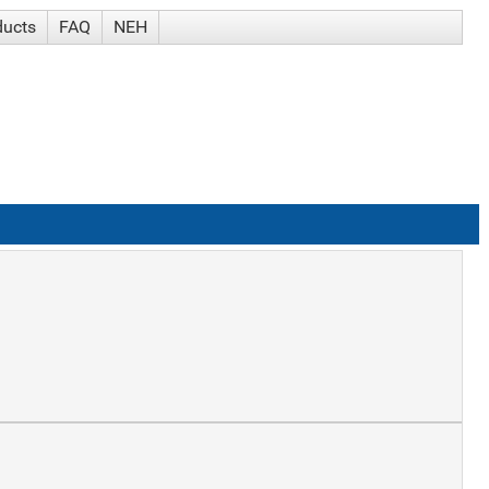
ducts
FAQ
NEH