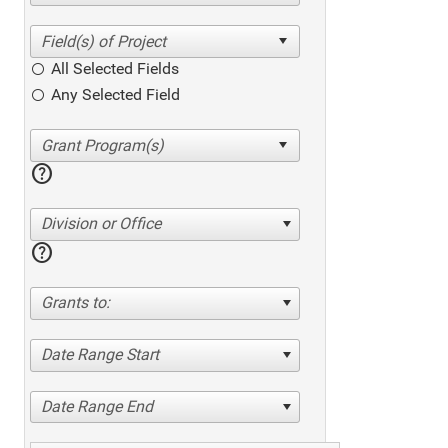
All Selected Fields
Any Selected Field
help
Division or Office
help
Grants to:
Date Range Start
Date Range End