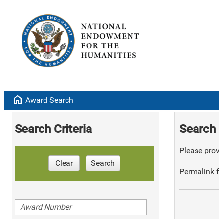
home
Award Search
Search Criteria
Search 
Please provi
Clear
Search
Permalink f