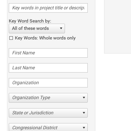
Key Word Search by:
All of these words
Key Words: Whole words only
Organization Type
State or Jurisdiction
Congressional District