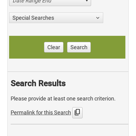
Date Range End
Special Searches
Clear
Search
Search Results
Please provide at least one search criterion.
content_copy
Permalink for this Search