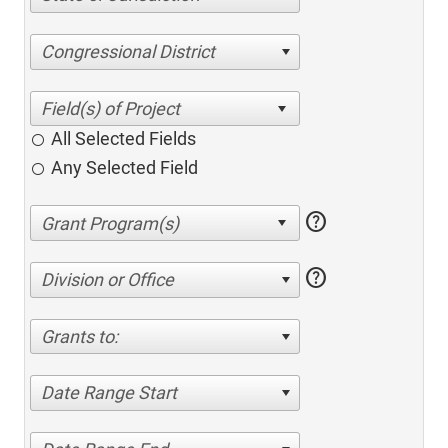
Congressional District
All Selected Fields
Any Selected Field
help
help
Division or Office
Grants to:
Date Range Start