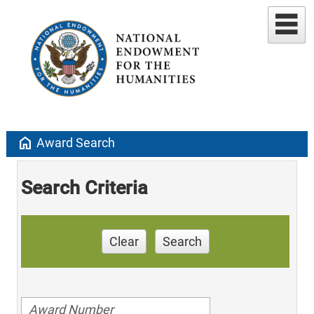
home
Award Search
Search Criteria
Clear
Search