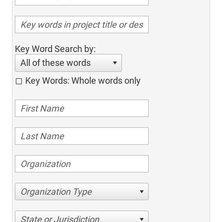
Key Word Search by:
All of these words
Key Words: Whole words only
Organization Type
State or Jurisdiction