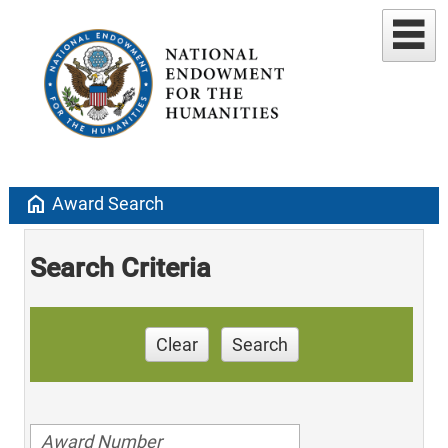
home
Award Search
Search Criteria
Clear
Search