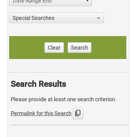
Date Range End
Special Searches
Clear
Search
Search Results
Please provide at least one search criterion.
content_copy
Permalink for this Search