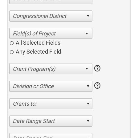
Congressional District
All Selected Fields
Any Selected Field
help
help
Division or Office
Grants to:
Date Range Start