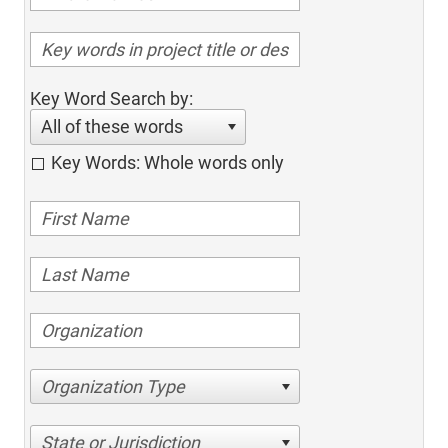
Key Word Search by:
All of these words
Key Words: Whole words only
Organization Type
State or Jurisdiction