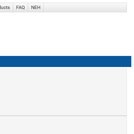
ducts
FAQ
NEH