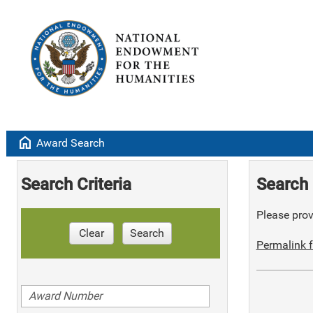
home
Award Search
Search Criteria
Search 
Please provi
Clear
Search
Permalink f