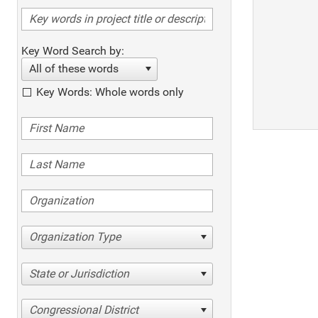
Key Word Search by:
All of these words
Key Words: Whole words only
Organization Type
State or Jurisdiction
Congressional District