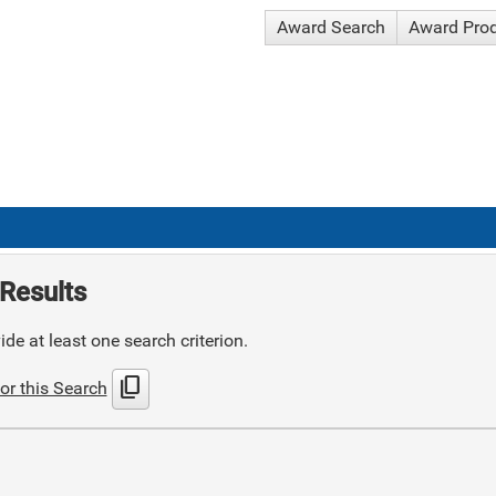
Award Search
Award Pro
Results
de at least one search criterion.
content_copy
or this Search