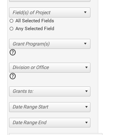
All Selected Fields
Any Selected Field
help
Division or Office
help
Grants to:
Date Range Start
Date Range End