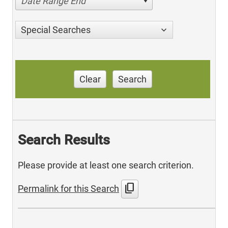
Date Range End
Special Searches
Clear
Search
Search Results
Please provide at least one search criterion.
content_copy
Permalink for this Search