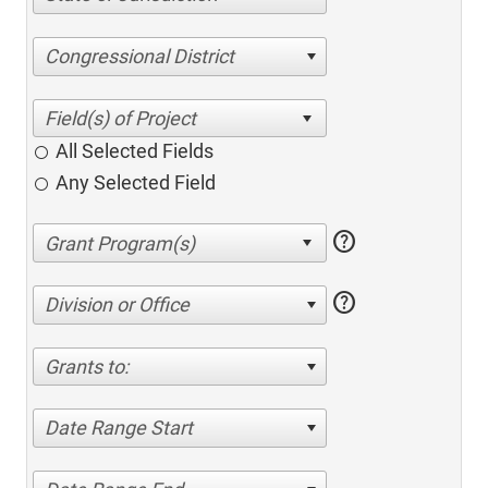
Congressional District
All Selected Fields
Any Selected Field
help
help
Division or Office
Grants to:
Date Range Start