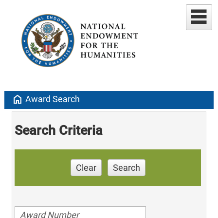
home
Award Search
Search Criteria
Clear
Search