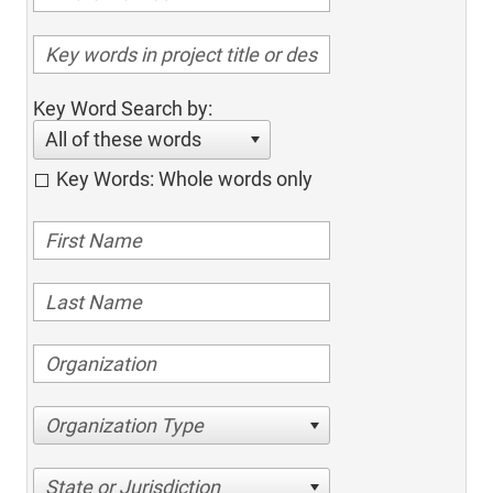
Key Word Search by:
All of these words
Key Words: Whole words only
Organization Type
State or Jurisdiction